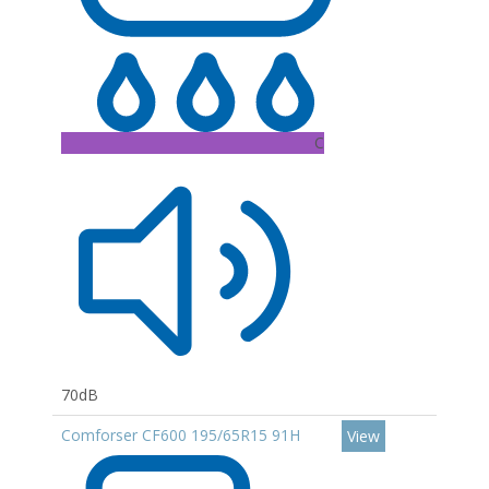
C
70dB
Comforser CF600 195/65R15 91H
View