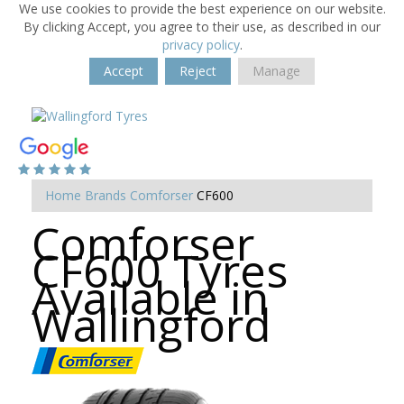
We use cookies to provide the best experience on our website.
By clicking Accept, you agree to their use, as described in our
privacy policy
.
Accept
Reject
Manage
Home
Brands
Comforser
CF600
Comforser
CF600 Tyres
Available in
Wallingford