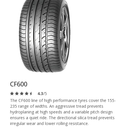
CF600
4.3
/5
The CF600 line of high performance tyres cover the 155-
235 range of widths. An aggressive tread prevents
hydroplaning at high speeds and a variable pitch design
ensures a quiet ride. The directional silica tread prevents
irregular wear and lower rolling resistance.