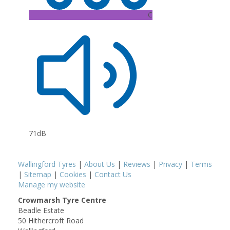
C
71dB
Wallingford Tyres
|
About Us
|
Reviews
|
Privacy
|
Terms
|
Sitemap
|
Cookies
|
Contact Us
Manage my website
Crowmarsh Tyre Centre
Beadle Estate
50 Hithercroft Road