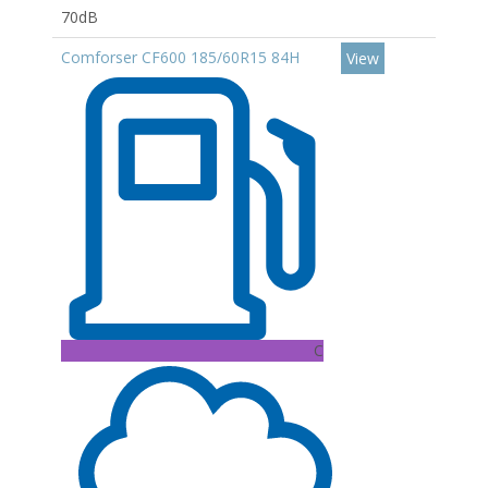
70dB
Comforser CF600 185/60R15 84H
View
C