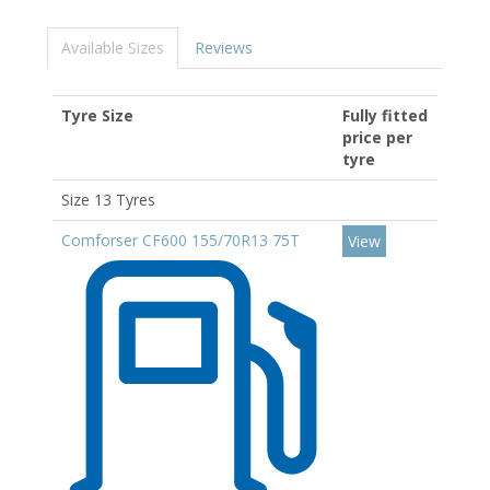
Available Sizes
Reviews
Tyre Size
Fully fitted
price per
tyre
Size 13 Tyres
Comforser CF600 155/70R13 75T
View