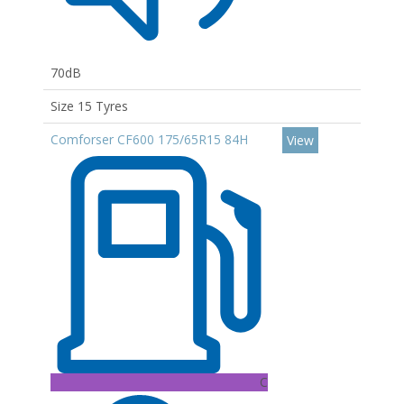
70dB
Size 15 Tyres
Comforser CF600 175/65R15 84H
View
C