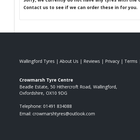
Contact us to see if we can order these in for you.
Wallingford Tyres
|
About Us
|
Reviews
|
Privacy
|
Terms
Crowmarsh Tyre Centre
Beadle Estate
50 Hithercroft Road
Wallingford
Oxfordshire
OX10 9DG
Telephone:
01491 834088
Email:
crowmarshtyres@outlook.com