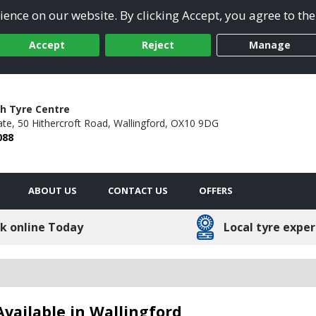
ence on our website. By clicking Accept, you agree to the
Accept
Reject
Manage
h Tyre Centre
ate,
50 Hithercroft Road,
Wallingford,
OX10 9DG
088
ABOUT US
CONTACT US
OFFERS
k online Today
Local tyre exper
vailable in Wallingford