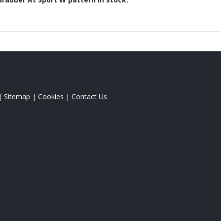
|
Sitemap
|
Cookies
|
Contact Us