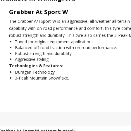
Grabber At Sport W
The Grabber A/TSport-W is an aggressive, all-weather all-terrain 
capability with on-road performance and comfort, this tyre co
robust strength and durability. This tyre also carries the 3-Pea
Tuned for original equipment applications.
Balanced off-road traction with on-road performance.
Robust strength and durability.
Aggressive styling.
Technologies & Features:
Duragen Technology.
3-Peak Mountain Snowflake.
Grabber At Sport W
pattern in stock.