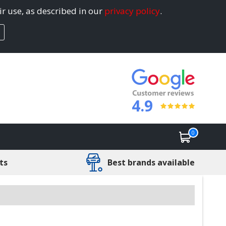
ir use, as described in our
privacy policy
.
4.9
0
ts
Best brands available