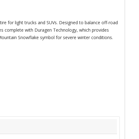
tire for light trucks and SUVs. Designed to balance off-road
mes complete with Duragen Technology, which provides
k Mountain Snowflake symbol for severe winter conditions.