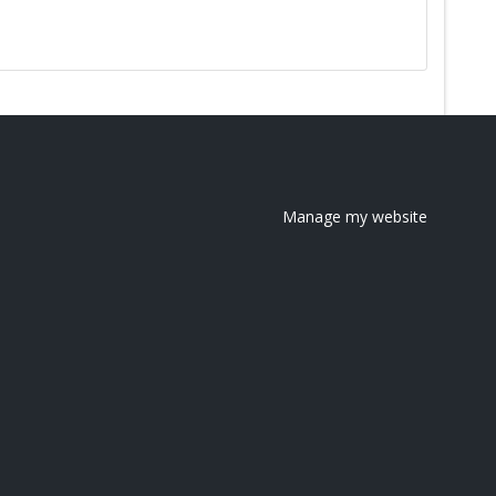
Manage my website