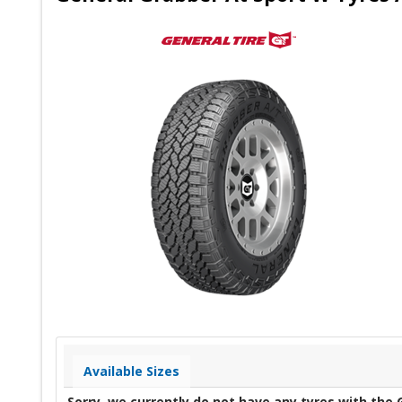
Available Sizes
Sorry, we currently do not have any tyres with the