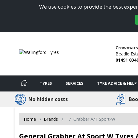
We use cookies to provide the best experi
Crowmars
Beadle Est
01491 834
TYRES
SERVICES
TYRE ADVICE & HELP
No hidden costs
Boo
Home
Brands
Grabber A/T Sport-W
General Grabber At Sport W Tyres A